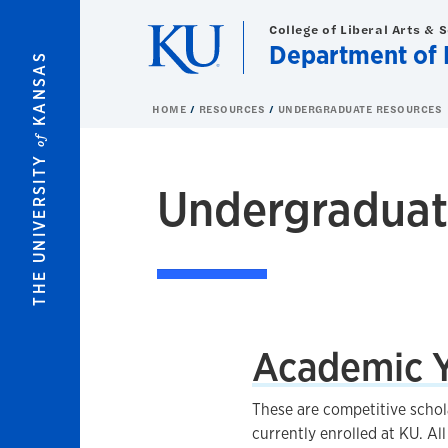
Skip to main content
College of Liberal Arts & 
Department of 
KANSAS
HOME
RESOURCES
UNDERGRADUATE RESOURCES
of
THE UNIVERSITY
Undergraduat
Academic Y
These are competitive schol
currently enrolled at KU. A