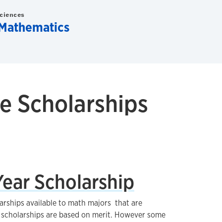
Sciences
Mathematics
e Scholarships
ear Scholarship
arships available to math majors that are
ll scholarships are based on merit. However some