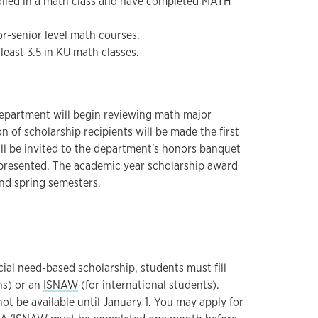
olled in a math class and have completed MATH
or-senior level math courses.
least 3.5 in KU math classes.
epartment will begin reviewing math major
n of scholarship recipients will be made the first
ill be invited to the department's honors banquet
 presented. The academic year scholarship award
and spring semesters.
cial need-based scholarship, students must fill
ens) or an
ISNAW
(for international students).
ot be available until January 1. You may apply for