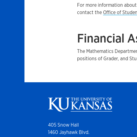
For more information about 
contact the
Office of Studen
Financial A
The Mathematics Department
positions of Grader, and Stu
405 Snow Hall
1460 Jayhawk Blvd.