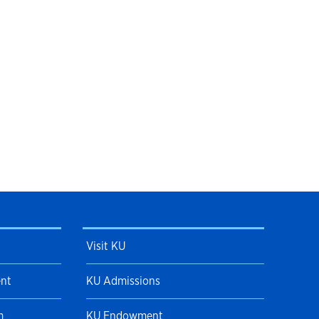
Visit KU
ent
KU Admissions
m
KU Endowment