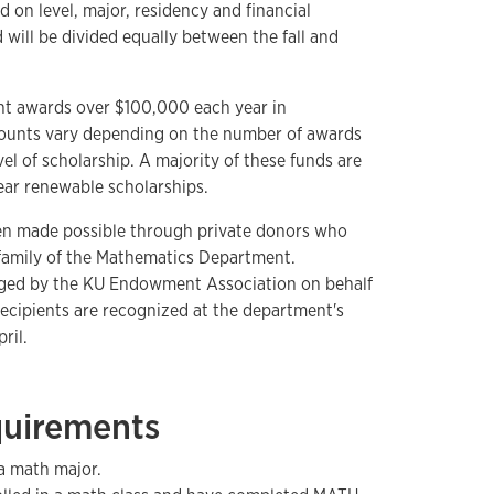
d on level, major, residency and financial
will be divided equally between the fall and
t awards over $100,000 each year in
ounts vary depending on the number of awards
el of scholarship. A majority of these funds are
ear renewable scholarships.
en made possible through private donors who
 family of the Mathematics Department.
ged by the KU Endowment Association on behalf
ecipients are recognized at the department's
ril.
equirements
a math major.