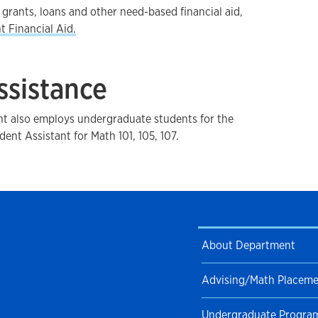
grants, loans and other need-based financial aid,
t Financial Aid.
ssistance
 also employs undergraduate students for the
dent Assistant for Math 101, 105, 107.
About Department
Advising/Math Placem
Undergraduate Progra