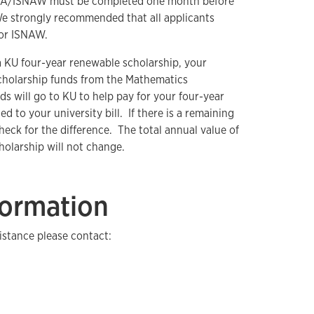
FSA/ISNAW must be completed one month before
We strongly recommended that all applicants
 or ISNAW.
 KU four-year renewable scholarship, your
cholarship funds from the Mathematics
 will go to KU to help pay for your four-year
ed to your university bill. If there is a remaining
check for the difference. The total annual value of
holarship will not change.
formation
istance please contact: