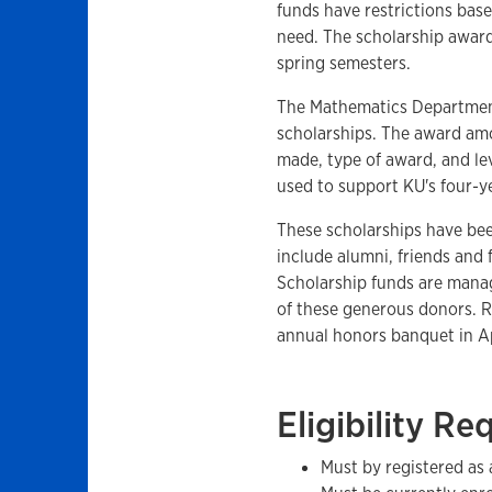
funds have restrictions base
need. The scholarship award 
spring semesters.
The Mathematics Departmen
scholarships. The award am
made, type of award, and lev
used to support KU's four-y
These scholarships have be
include alumni, friends and
Scholarship funds are mana
of these generous donors. R
annual honors banquet in Ap
Eligibility R
Must by registered as 