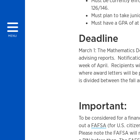
Must be currently enr
126/146.
Must plan to take juni
Must have a GPA of at 
Deadline
MENU
March 1: The Mathematics D
advising reports. Notificatio
week of April. Recipients w
where award letters will be
is divided between the fall 
Important:
To be considered for a finan
out a
FAFSA
(for U.S. citiz
Please note the FAFSA will n