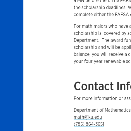
a PIN before then. The FA
the scholarship deadlines. 
complete either the FAFSA
For math majors who have a
scholarship is covered by s
Department. The award funds
scholarship and will be appli
balance, you will receive a 
your four year renewable sc
Contact In
For more information or ass
Department of Mathematics
math@ku.edu
(785) 864-3651