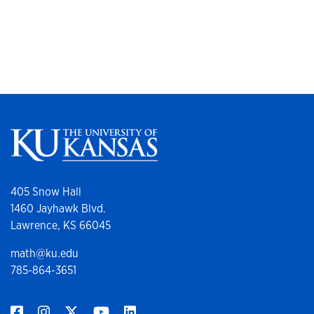
405 Snow Hall
1460 Jayhawk Blvd.
Lawrence, KS 66045
math@ku.edu
785-864-3651