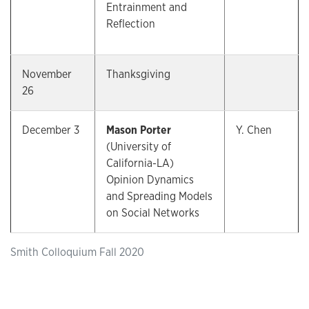
Entrainment and
Reflection
November
Thanksgiving
26
December 3
Mason Porter
Y. Chen
(University of
California-LA)
Opinion Dynamics
and Spreading Models
on Social Networks
Smith Colloquium Fall 2020