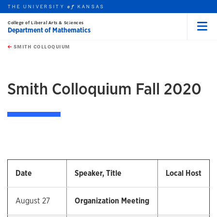
THE UNIVERSITY
KANSAS
of
College of Liberal Arts & Sciences
Department of Mathematics
Menu
rch this unit
Skip to main content
t search
SMITH COLLOQUIUM
earch
earch
Smith Colloquium Fall 2020
Date
Speaker, Title
Local Host
August 27
Organization Meeting