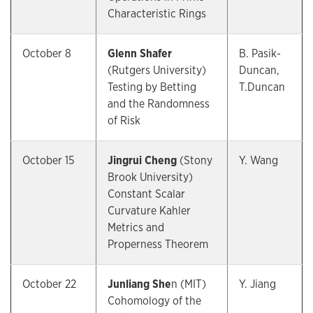
Characteristic Rings
October 8
Glenn Shafer
B. Pasik-
(Rutgers University)
Duncan,
Testing by Betting
T.Duncan
and the Randomness
of Risk
October 15
Jingrui Cheng
(Stony
Y. Wang
Brook University)
Constant Scalar
Curvature Kahler
Metrics and
Properness Theorem
October 22
Junliang She
n (MIT)
Y. Jiang
Cohomology of the