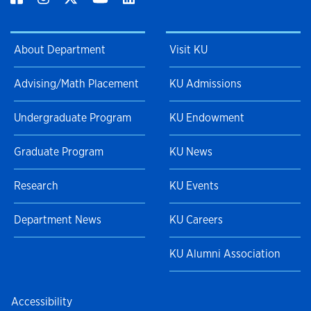
About Department
Visit KU
Advising/Math Placement
KU Admissions
Undergraduate Program
KU Endowment
Graduate Program
KU News
Research
KU Events
Department News
KU Careers
KU Alumni Association
Accessibility