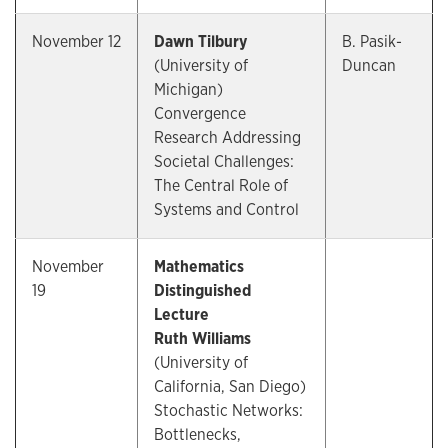
November 12
Dawn Tilbury
B. Pasik-
(University of
Duncan
Michigan)
Convergence
Research Addressing
Societal Challenges:
The Central Role of
Systems and Control
November
Mathematics
19
Distinguished
Lecture
Ruth Williams
(University of
California, San Diego)
Stochastic Networks:
Bottlenecks,