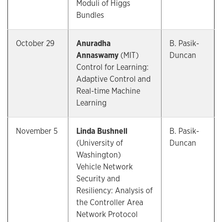
Moduli of Higgs
Bundles
October 29
Anuradha
B. Pasik-
Annaswamy
(MIT)
Duncan
Control for Learning:
Adaptive Control and
Real-time Machine
Learning
November 5
Linda Bushnell
B. Pasik-
(University of
Duncan
Washington)
Vehicle Network
Security and
Resiliency: Analysis of
the Controller Area
Network Protocol