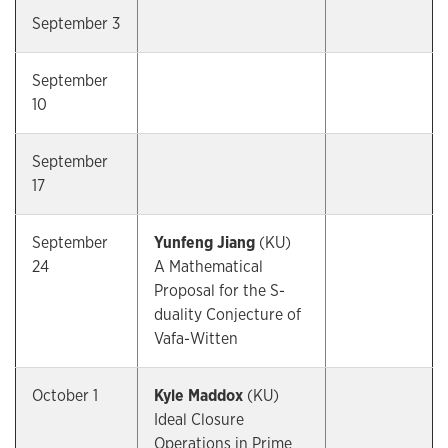
September 3
September
10
September
17
September
Yunfeng Jiang
(KU)
24
A Mathematical
Proposal for the S-
duality Conjecture of
Vafa-Witten
October 1
Kyle Maddox
(KU)
Ideal Closure
Operations in Prime