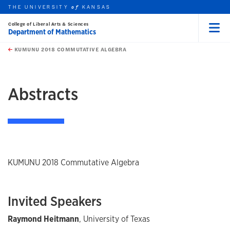
THE UNIVERSITY
KANSAS
of
College of Liberal Arts & Sciences
Department of Mathematics
Menu
rch this unit
Skip to main content
t search
KUMUNU 2018 COMMUTATIVE ALGEBRA
earch
earch
earch
Abstracts
KUMUNU 2018 Commutative Algebra
Invited Speakers
Raymond Heitmann
, University of Texas