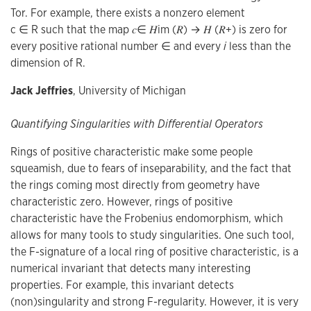
Tor. For example, there exists a nonzero element
c ∈ R such that the map 𝑐∈ 𝐻im (𝑅) → 𝐻 (𝑅+) is zero for
every positive rational number ∈ and every
i
less than the
dimension of R.
Jack Jeffries
, University of Michigan
Quantifying Singularities with Differential Operators
Rings of positive characteristic make some people
squeamish, due to fears of inseparability, and the fact that
the rings coming most directly from geometry have
characteristic zero. However, rings of positive
characteristic have the Frobenius endomorphism, which
allows for many tools to study singularities. One such tool,
the F-signature of a local ring of positive characteristic, is a
numerical invariant that detects many interesting
properties. For example, this invariant detects
(non)singularity and strong F-regularity. However, it is very