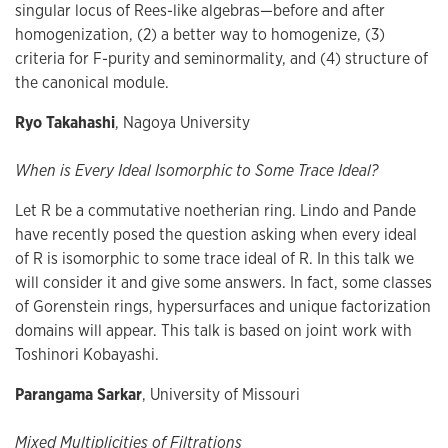
singular locus of Rees-like algebras—before and after
homogenization, (2) a better way to homogenize, (3)
criteria for F-purity and seminormality, and (4) structure of
the canonical module.
Ryo Takahashi
, Nagoya University
When is Every Ideal Isomorphic to Some Trace Ideal?
Let R be a commutative noetherian ring. Lindo and Pande
have recently posed the question asking when every ideal
of R is isomorphic to some trace ideal of R. In this talk we
will consider it and give some answers. In fact, some classes
of Gorenstein rings, hypersurfaces and unique factorization
domains will appear. This talk is based on joint work with
Toshinori Kobayashi.
Parangama Sarkar
, University of Missouri
Mixed Multiplicities of Filtrations