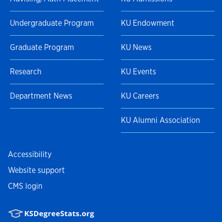
Undergraduate Program
KU Endowment
Graduate Program
KU News
Research
KU Events
Department News
KU Careers
KU Alumni Association
Accessibility
Website support
CMS login