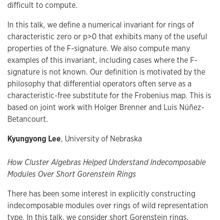
difficult to compute.
In this talk, we define a numerical invariant for rings of
characteristic zero or p>0 that exhibits many of the useful
properties of the F-signature. We also compute many
examples of this invariant, including cases where the F-
signature is not known. Our definition is motivated by the
philosophy that differential operators often serve as a
characteristic-free substitute for the Frobenius map. This is
based on joint work with Holger Brenner and Luis Núñez-
Betancourt.
Kyungyong Lee
, University of Nebraska
How Cluster Algebras Helped Understand Indecomposable
Modules Over Short Gorenstein Rings
There has been some interest in explicitly constructing
indecomposable modules over rings of wild representation
type. In this talk, we consider short Gorenstein rings.