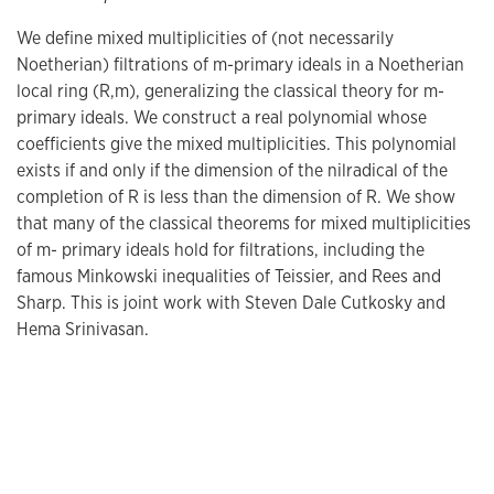
We define mixed multiplicities of (not necessarily
Noetherian) filtrations of m-primary ideals in a Noetherian
local ring (R,m), generalizing the classical theory for m-
primary ideals. We construct a real polynomial whose
coefficients give the mixed multiplicities. This polynomial
exists if and only if the dimension of the nilradical of the
completion of R is less than the dimension of R. We show
that many of the classical theorems for mixed multiplicities
of m- primary ideals hold for filtrations, including the
famous Minkowski inequalities of Teissier, and Rees and
Sharp. This is joint work with Steven Dale Cutkosky and
Hema Srinivasan.