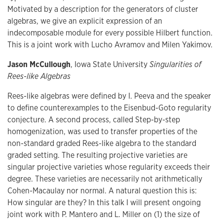
Motivated by a description for the generators of cluster
algebras, we give an explicit expression of an
indecomposable module for every possible Hilbert function.
This is a joint work with Lucho Avramov and Milen Yakimov.
Jason McCullough
, Iowa State University
Singularities of
Rees-like Algebras
Rees-like algebras were defined by I. Peeva and the speaker
to define counterexamples to the Eisenbud-Goto regularity
conjecture. A second process, called Step-by-step
homogenization, was used to transfer properties of the
non-standard graded Rees-like algebra to the standard
graded setting. The resulting projective varieties are
singular projective varieties whose regularity exceeds their
degree. These varieties are necessarily not arithmetically
Cohen-Macaulay nor normal. A natural question this is:
How singular are they? In this talk I will present ongoing
joint work with P. Mantero and L. Miller on (1) the size of