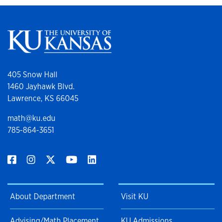
405 Snow Hall
1460 Jayhawk Blvd.
Lawrence, KS 66045
math@ku.edu
785-864-3651
About Department
Visit KU
Advising/Math Placement
KU Admissions