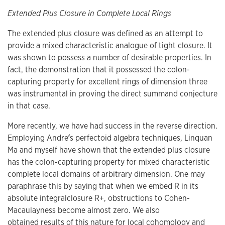
Extended Plus Closure in Complete Local Rings
The extended plus closure was defined as an attempt to
provide a mixed characteristic analogue of tight closure. It
was shown to possess a number of desirable properties. In
fact, the demonstration that it possessed the colon-
capturing property for excellent rings of dimension three
was instrumental in proving the direct summand conjecture
in that case.
More recently, we have had success in the reverse direction.
Employing Andre’́s perfectoid algebra techniques, Linquan
Ma and myself have shown that the extended plus closure
has the colon-capturing property for mixed characteristic
complete local domains of arbitrary dimension. One may
paraphrase this by saying that when we embed R in its
absolute integralclosure R+, obstructions to Cohen-
Macaulayness become almost zero. We also
obtained results of this nature for local cohomology and