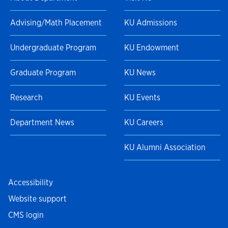
Advising/Math Placement
KU Admissions
Undergraduate Program
KU Endowment
Graduate Program
KU News
Research
KU Events
Department News
KU Careers
KU Alumni Association
Accessibility
Website support
CMS login