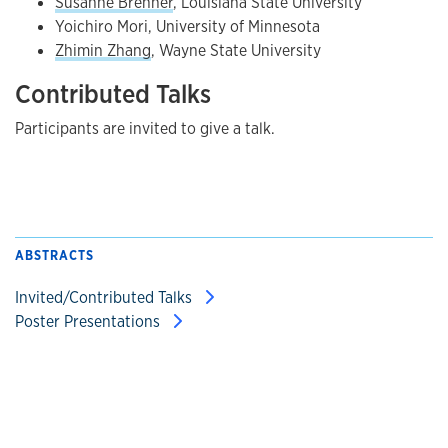
Susanne Brenner
, Louisiana State University
Yoichiro Mori, University of Minnesota
Zhimin Zhang
, Wayne State University
Contributed Talks
Participants are invited to give a talk.
ABSTRACTS
Invited/Contributed Talks
Poster Presentations