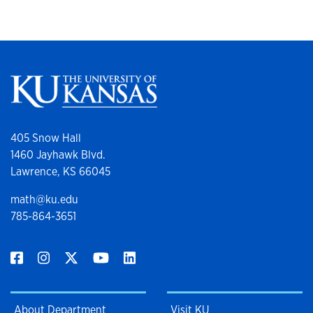
405 Snow Hall
1460 Jayhawk Blvd.
Lawrence, KS 66045
math@ku.edu
785-864-3651
About Department
Visit KU