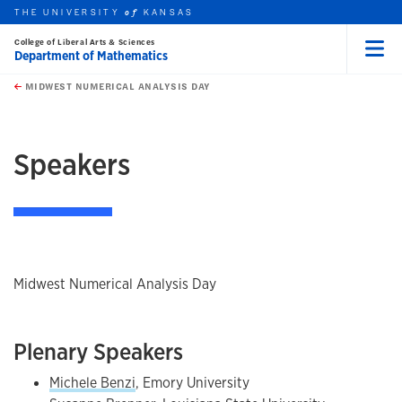
THE UNIVERSITY
KANSAS
of
College of Liberal Arts & Sciences
Department of Mathematics
Menu
rch this unit
Skip to main content
t search
MIDWEST NUMERICAL ANALYSIS DAY
earch
earch
earch
Speakers
Midwest Numerical Analysis Day
Plenary Speakers
Michele Benzi
, Emory University