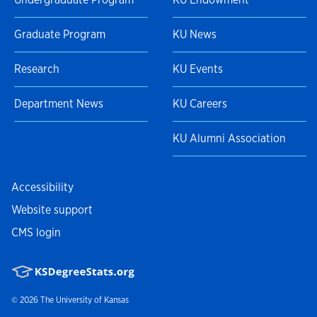
Graduate Program
KU News
Research
KU Events
Department News
KU Careers
KU Alumni Association
Accessibility
Website support
CMS login
© 2026
The University of Kansas