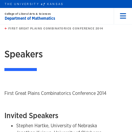
THE UNIVERSITY
KANSAS
of
College of Liberal Arts & Sciences
Department of Mathematics
Menu
rch this unit
Skip to main content
t search
FIRST GREAT PLAINS COMBINATORICS CONFERENCE 2014
earch
earch
earch
Speakers
First Great Plains Combinatorics Conference 2014
Invited Speakers
Stephen Hartke, University of Nebraska