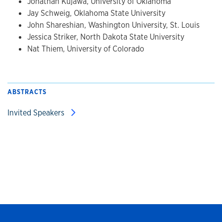
Jonathan Kujawa, University of Oklahoma
Jay Schweig, Oklahoma State University
John Shareshian, Washington University, St. Louis
Jessica Striker, North Dakota State University
Nat Thiem, University of Colorado
ABSTRACTS
Invited Speakers