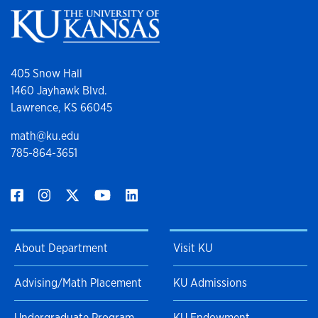
405 Snow Hall
1460 Jayhawk Blvd.
Lawrence, KS 66045
math@ku.edu
785-864-3651
About Department
Visit KU
Advising/Math Placement
KU Admissions
Undergraduate Program
KU Endowment