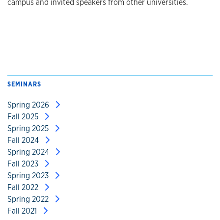
campus and invited speakers from other universities.
SEMINARS
Spring 2026
Fall 2025
Spring 2025
Fall 2024
Spring 2024
Fall 2023
Spring 2023
Fall 2022
Spring 2022
Fall 2021