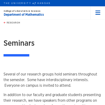
THE UNIVERSITY
KANSAS
of
College of Liberal Arts & Sciences
Department of Mathematics
Menu
rch this unit
Skip to main content
t search
RESEARCH
earch
earch
Seminars
Several of our research groups hold seminars throughout
the semester. Some have interdisciplinary interests.
Everyone on campus is invited to attend.
In addition to our faculty and graduate students presenting
their research, we have speakers from other programs on