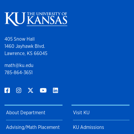
405 Snow Hall
1460 Jayhawk Blvd.
Lawrence, KS 66045
math@ku.edu
785-864-3651
About Department
Visit KU
Advising/Math Placement
KU Admissions