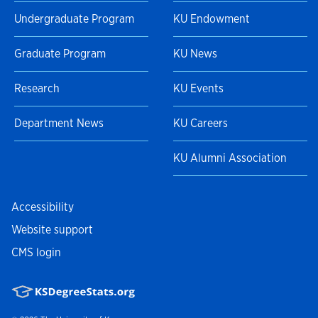
Undergraduate Program
KU Endowment
Graduate Program
KU News
Research
KU Events
Department News
KU Careers
KU Alumni Association
Accessibility
Website support
CMS login