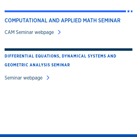
COMPUTATIONAL AND APPLIED MATH SEMINAR
CAM Seminar webpage
DIFFERENTIAL EQUATIONS, DYNAMICAL SYSTEMS AND
GEOMETRIC ANALYSIS SEMINAR
Seminar webpage