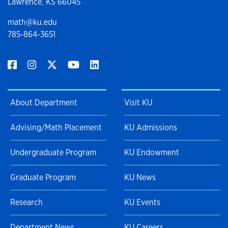
Lawrence, KS 66045
math@ku.edu
785-864-3651
About Department
Visit KU
Advising/Math Placement
KU Admissions
Undergraduate Program
KU Endowment
Graduate Program
KU News
Research
KU Events
Department News
KU Careers