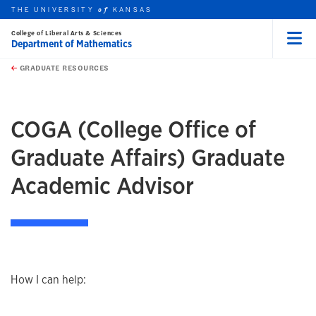
THE UNIVERSITY
KANSAS
of
College of Liberal Arts & Sciences
Department of Mathematics
Menu
rch this unit
Skip to main content
t search
GRADUATE RESOURCES
earch
earch
COGA (College Office of
Graduate Affairs) Graduate
Academic Advisor
How I can help: