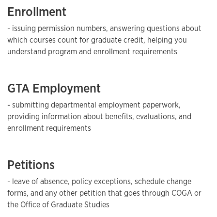
Enrollment
- issuing permission numbers, answering questions about
which courses count for graduate credit, helping you
understand program and enrollment requirements
GTA Employment
- submitting departmental employment paperwork,
providing information about benefits, evaluations, and
enrollment requirements
Petitions
- leave of absence, policy exceptions, schedule change
forms, and any other petition that goes through COGA or
the Office of Graduate Studies