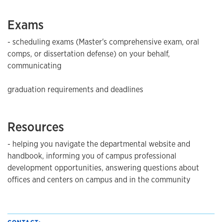
Exams
- scheduling exams (Master's comprehensive exam, oral
comps, or dissertation defense) on your behalf,
communicating
graduation requirements and deadlines
Resources
- helping you navigate the departmental website and
handbook, informing you of campus professional
development opportunities, answering questions about
offices and centers on campus and in the community