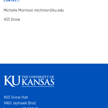
CONTACT:
Michelle Morrison michmor@ku.edu
433 Snow
405 Snow Hall
1460 Jayhawk Blvd.