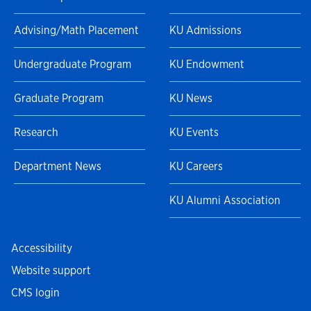
Advising/Math Placement
KU Admissions
Undergraduate Program
KU Endowment
Graduate Program
KU News
Research
KU Events
Department News
KU Careers
KU Alumni Association
Accessibility
Website support
CMS login