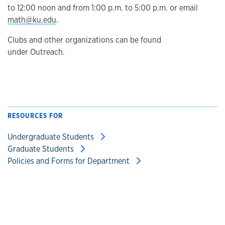
to 12:00 noon and from 1:00 p.m. to 5:00 p.m. or email
math@ku.edu
.
Clubs and other organizations can be found
under Outreach.
RESOURCES FOR
Undergraduate Students
Graduate Students
Policies and Forms for Department