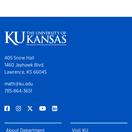
405 Snow Hall
1460 Jayhawk Blvd.
Lawrence, KS 66045
math@ku.edu
785-864-3651
About Department
Visit KU