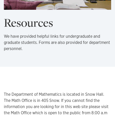
Resources
We have provided helpful links for undergraduate and
graduate students. Forms are also provided for department
personnel.
The Department of Mathematics is located in Snow Hall.
The Math Office is in 405 Snow. If you cannot find the
information you are looking for in this web site please visit
the Math Office which is open to the public from 8:00 a.m