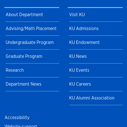
About Department
Visit KU
Advising/Math Placement
KU Admissions
Undergraduate Program
KU Endowment
Graduate Program
KU News
Research
KU Events
Department News
KU Careers
KU Alumni Association
Accessibility
Website support