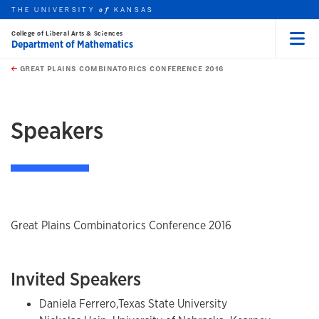
THE UNIVERSITY
KANSAS
of
College of Liberal Arts & Sciences
Department of Mathematics
Menu
rch this unit
Skip to main content
t search
GREAT PLAINS COMBINATORICS CONFERENCE 2016
earch
earch
earch
Speakers
Great Plains Combinatorics Conference 2016
Invited Speakers
Daniela Ferrero,Texas State University