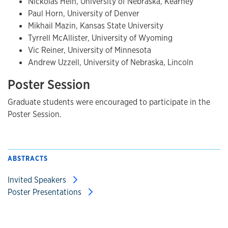
Nickolas Hein, University of Nebraska, Kearney
Paul Horn, University of Denver
Mikhail Mazin, Kansas State University
Tyrrell McAllister, University of Wyoming
Vic Reiner, University of Minnesota
Andrew Uzzell, University of Nebraska, Lincoln
Poster Session
Graduate students were encouraged to participate in the
Poster Session.
ABSTRACTS
Invited Speakers
Poster Presentations