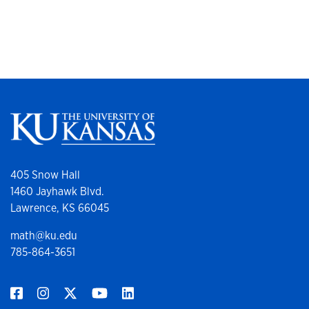
405 Snow Hall
1460 Jayhawk Blvd.
Lawrence, KS 66045
math@ku.edu
785-864-3651