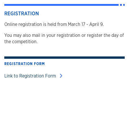
REGISTRATION
Online registration is held from March 17 - April 9.
You may also mail in your registration or register the day of
the competition.
REGISTRATION FORM
Link to Registration Form