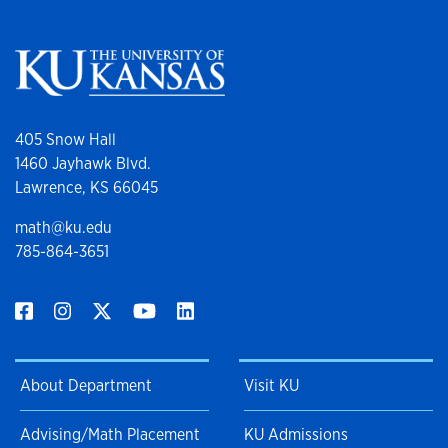
405 Snow Hall
1460 Jayhawk Blvd.
Lawrence, KS 66045
math@ku.edu
785-864-3651
About Department
Visit KU
Advising/Math Placement
KU Admissions