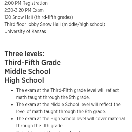
2:00 PM Registration
2:30-3:20 PM Exam
120 Snow Hall (third-fifth grades)
Third floor lobby Snow Hall (middle/high school)
University of Kansas
Three levels:
Third-Fifth Grade
Middle School
High School
The exam at the Third-Fifth grade level will reflect
math taught through the 5th grade.
The exam at the Middle School level will reflect the
level of math taught through the 8th grade.
The exam at the High School level will cover material
through the 11th grade.