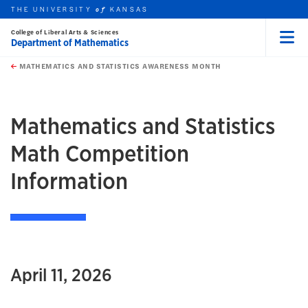
THE UNIVERSITY
KANSAS
of
College of Liberal Arts & Sciences
Department of Mathematics
Menu
rch this unit
Skip to main content
t search
MATHEMATICS AND STATISTICS AWARENESS MONTH
earch
earch
Mathematics and Statistics
Math Competition
Information
April 11, 2026