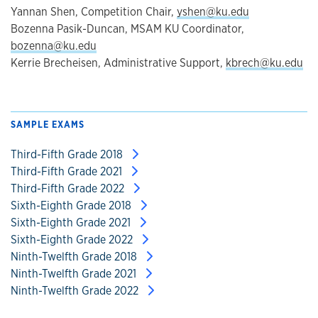
Yannan Shen, Competition Chair,
yshen@ku.edu
Bozenna Pasik-Duncan, MSAM KU Coordinator,
bozenna@ku.edu
Kerrie Brecheisen, Administrative Support,
kbrech@ku.edu
SAMPLE EXAMS
Third-Fifth Grade 2018
Third-Fifth Grade 2021
Third-Fifth Grade 2022
Sixth-Eighth Grade 2018
Sixth-Eighth Grade 2021
Sixth-Eighth Grade 2022
Ninth-Twelfth Grade 2018
Ninth-Twelfth Grade 2021
Ninth-Twelfth Grade 2022