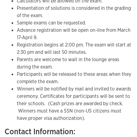
Calculators will be allowed on the exam.
Presentation of solutions is considered in the grading
of the exam.
Sample exams can be requested.
Advance registration will be open on-line from March
17-April 9.
Registration begins at 2:00 pm. The exam will start at
2:30 pm and will last 50 minutes.
Parents are welcome to wait in the lounge areas
during the exam.
Participants will be released to these areas when they
complete the exam.
Winners will be notified by mail and invited to awards
ceremony. Certificates for participants will be sent to
their schools. (Cash prizes are awarded by check.
Winners must have a SSN (non-US citizens must
have proper visa authorization).
Contact Information: