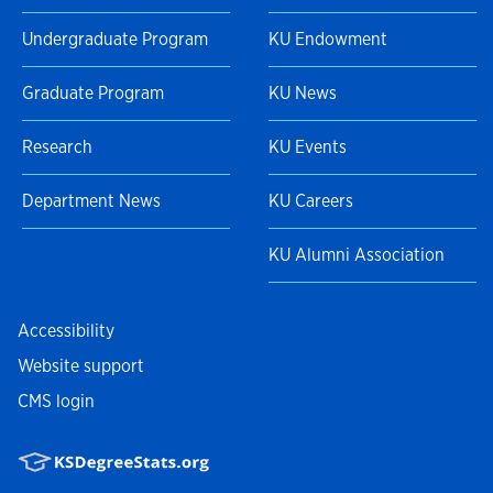
Undergraduate Program
KU Endowment
Graduate Program
KU News
Research
KU Events
Department News
KU Careers
KU Alumni Association
Accessibility
Website support
CMS login