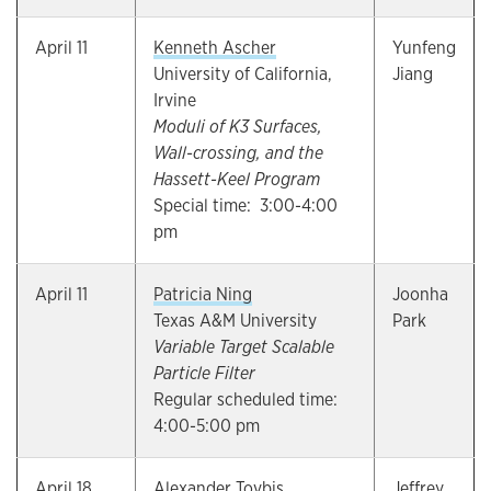
April 11
Kenneth Ascher
Yunfeng
University of California,
Jiang
Irvine
Moduli of K3 Surfaces,
Wall-crossing, and the
Hassett-Keel Program
Special time: 3:00-4:00
pm
April 11
Patricia Ning
Joonha
Texas A&M University
Park
Variable Target Scalable
Particle Filter
Regular scheduled time:
4:00-5:00 pm
April 18
Alexander Tovbis
Jeffrey