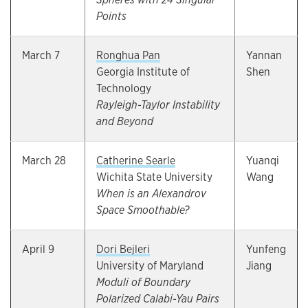
Points
March 7
Ronghua Pan
Yannan
Georgia Institute of
Shen
Technology
Rayleigh-Taylor Instability
and Beyond
March 28
Catherine Searle
Yuanqi
Wichita State University
Wang
When is an Alexandrov
Space Smoothable?
April 9
Dori Bejleri
Yunfeng
University of Maryland
Jiang
Moduli of Boundary
Polarized Calabi-Yau Pairs