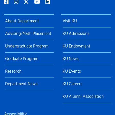
About Department
Visit KU
Advising/Math Placement
KU Admissions
Undergraduate Program
KU Endowment
Graduate Program
KU News
Research
KU Events
Department News
KU Careers
KU Alumni Association
Accessibility