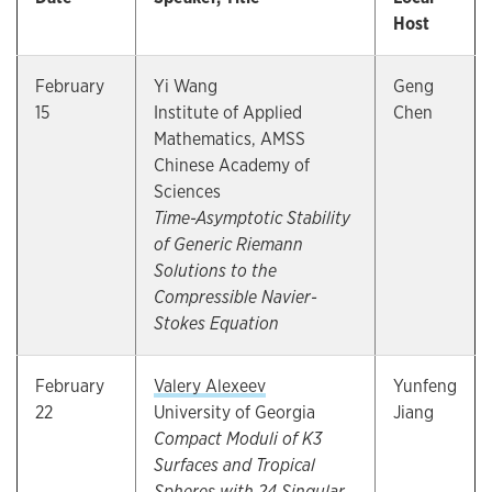
Host
February
Yi Wang
Geng
15
Institute of Applied
Chen
Mathematics, AMSS
Chinese Academy of
Sciences
Time-Asymptotic Stability
of Generic Riemann
Solutions to the
Compressible Navier-
Stokes Equation
February
Valery Alexeev
Yunfeng
22
University of Georgia
Jiang
Compact Moduli of K3
Surfaces and Tropical
Spheres with 24 Singular