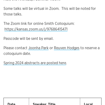
Some talks will be virtual in Zoom. This will be noted for
those talks.
The Zoom link for online Smith Colloquium:
https://kansas.zoom.us/j/97686415471
Passcode will be sent by email.
Please contact
Joonha Park
or
Reuven Hodges
to reserve a
colloquium date.
Spring 2024 abstracts are posted here
.
Date
Speaker, Title
Local