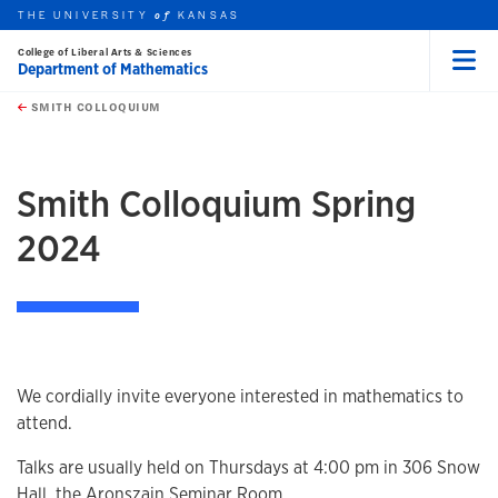
THE UNIVERSITY
KANSAS
of
College of Liberal Arts & Sciences
Department of Mathematics
Menu
rch this unit
Skip to main content
t search
SMITH COLLOQUIUM
earch
earch
earch
Smith Colloquium Spring
2024
We cordially invite everyone interested in mathematics to
attend.
Talks are usually held on Thursdays at 4:00 pm in 306 Snow
Hall, the Aronszajn Seminar Room.