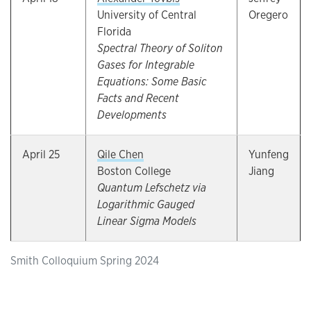
University of Central
Oregero
Florida
Spectral Theory of Soliton
Gases for Integrable
Equations: Some Basic
Facts and Recent
Developments
April 25
Qile Chen
Yunfeng
Boston College
Jiang
Quantum Lefschetz via
Logarithmic Gauged
Linear Sigma Models
Smith Colloquium Spring 2024