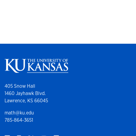
405 Snow Hall
1460 Jayhawk Blvd.
Lawrence, KS 66045
math@ku.edu
785-864-3651