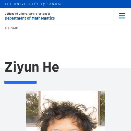
THE UNIVERSITY
KANSAS
of
College of Liberal Arts & Sciences
Department of Mathematics
Menu
rch this unit
Skip to main content
t search
HOME
Ziyun He