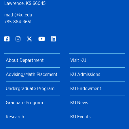
Lawrence, KS 66045
math@ku.edu
785-864-3651
About Department
Visit KU
Advising/Math Placement
KU Admissions
Undergraduate Program
KU Endowment
Graduate Program
KU News
Research
KU Events