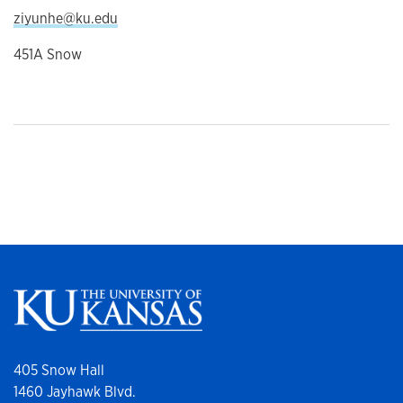
ziyunhe@ku.edu
451A Snow
405 Snow Hall
1460 Jayhawk Blvd.