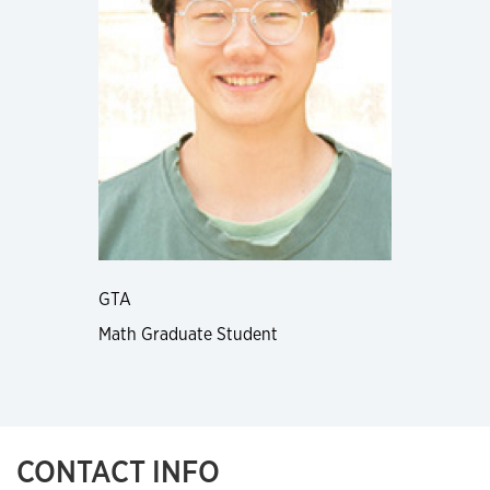
GTA
Math Graduate Student
CONTACT INFO