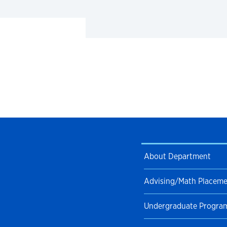
About Department
Advising/Math Placem
Undergraduate Progra