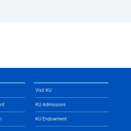
Visit KU
ent
KU Admissions
m
KU Endowment