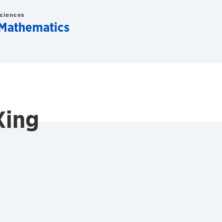
Sciences
Mathematics
Xing