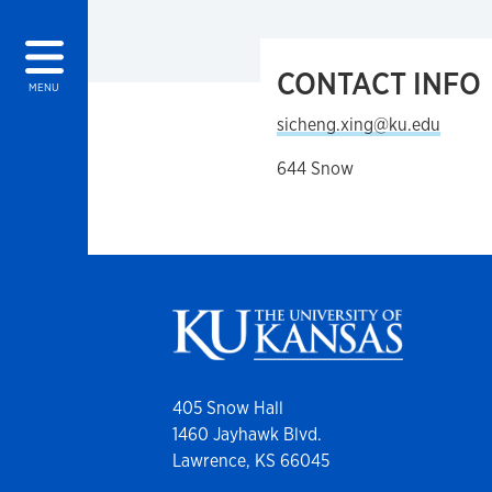
CONTACT INFO
MENU
sicheng.xing@ku.edu
644 Snow
405 Snow Hall
1460 Jayhawk Blvd.
Lawrence, KS 66045