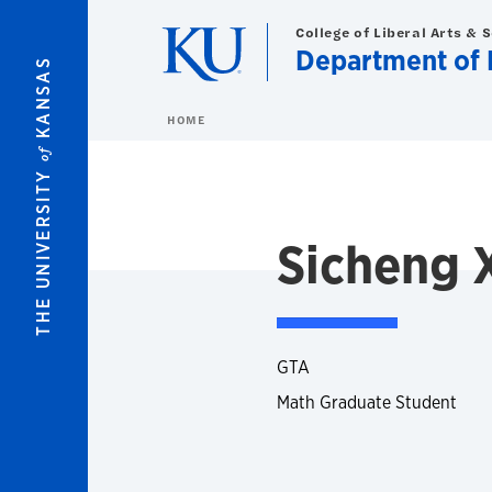
Skip to main content
College of Liberal Arts & 
Department of 
KANSAS
HOME
of
THE UNIVERSITY
Sicheng 
GTA
Math Graduate Student