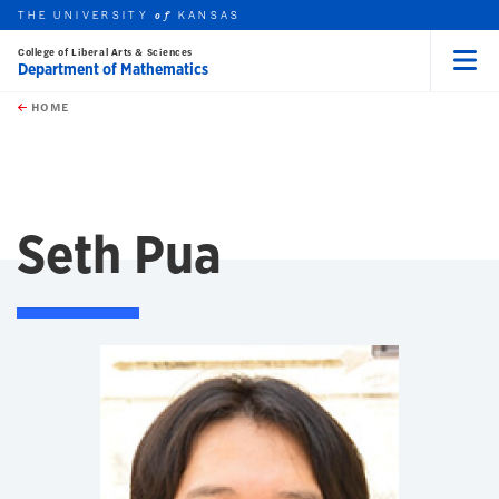
THE UNIVERSITY
KANSAS
of
College of Liberal Arts & Sciences
Department of Mathematics
Menu
rch this unit
Skip to main content
t search
HOME
Seth Pua