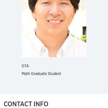
GTA
Math Graduate Student
CONTACT INFO