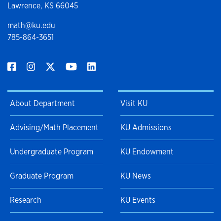
Lawrence, KS 66045
math@ku.edu
785-864-3651
About Department
Visit KU
Advising/Math Placement
KU Admissions
Undergraduate Program
KU Endowment
Graduate Program
KU News
Research
KU Events