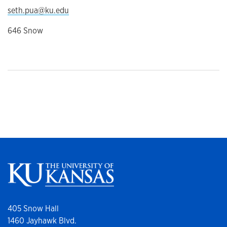
seth.pua@ku.edu
646 Snow
405 Snow Hall
1460 Jayhawk Blvd.