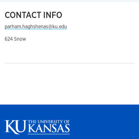
CONTACT INFO
parham.haghshenas@ku.edu
624 Snow