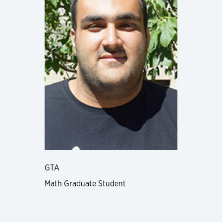
GTA
Math Graduate Student