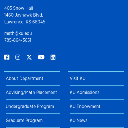
405 Snow Hall
1460 Jayhawk Blvd.
Lawrence, KS 66045
math@ku.edu
785-864-3651
About Department
Visit KU
Advising/Math Placement
KU Admissions
Undergraduate Program
KU Endowment
Graduate Program
KU News