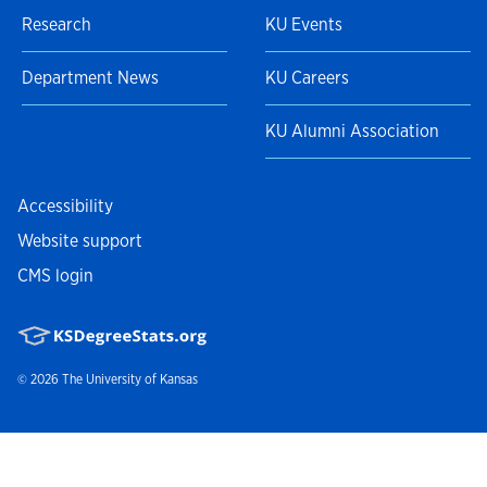
Research
KU Events
Department News
KU Careers
KU Alumni Association
Accessibility
Website support
CMS login
© 2026
The University of Kansas
Nondiscrimination statement