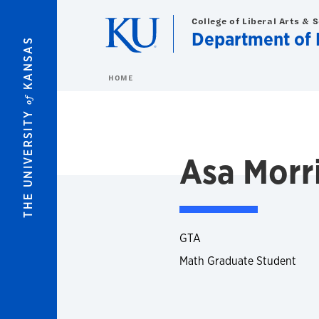
Skip to main content
College of Liberal Arts & 
Department of 
KANSAS
HOME
of
THE UNIVERSITY
Asa Morr
GTA
Math Graduate Student