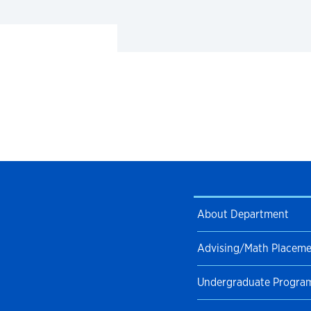
About Department
Advising/Math Placem
Undergraduate Progra