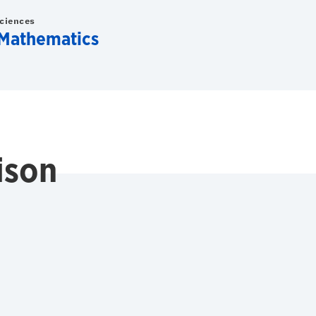
Sciences
Mathematics
ison