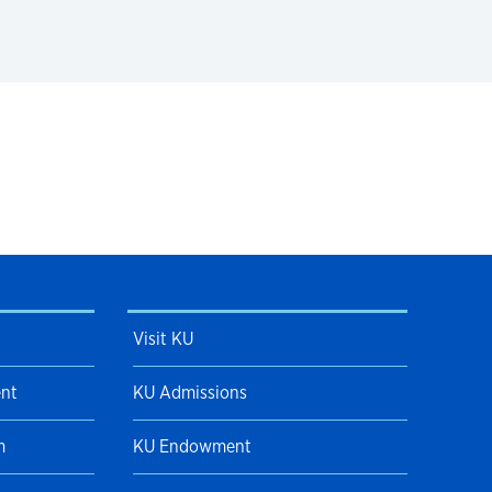
Visit KU
ent
KU Admissions
m
KU Endowment