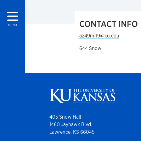
CONTACT INFO
MENU
a249m119@ku.edu
644 Snow
405 Snow Hall
1460 Jayhawk Blvd.
Lawrence, KS 66045