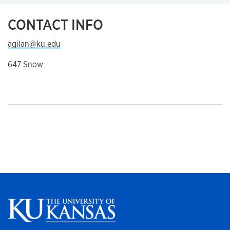
CONTACT INFO
agilan@ku.edu
647 Snow