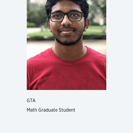
GTA
Math Graduate Student