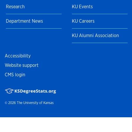
Research
KU Events
Department News
KU Careers
KU Alumni Association
Accessibility
Website support
CMS login
© 2026
The University of Kansas
Nondiscrimination statement