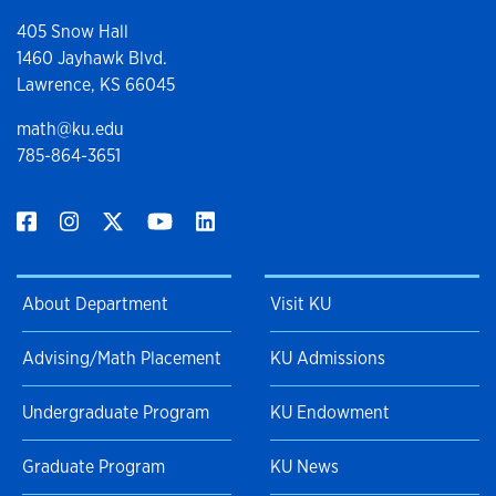
405 Snow Hall
1460 Jayhawk Blvd.
Lawrence, KS 66045
math@ku.edu
785-864-3651
About Department
Visit KU
Advising/Math Placement
KU Admissions
Undergraduate Program
KU Endowment
Graduate Program
KU News