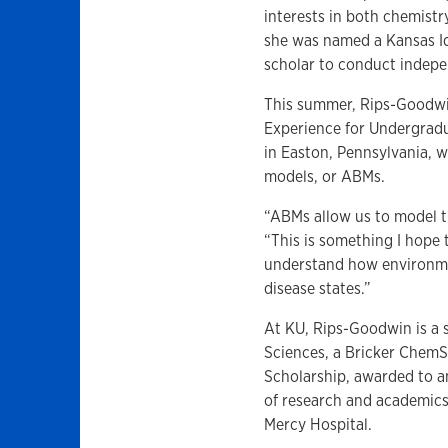
interests in both chemist
she was named a Kansas I
scholar to conduct indepe
This summer, Rips-Goodwin
Experience for Undergradu
in Easton, Pennsylvania, w
models, or ABMs.
“ABMs allow us to model th
“This is something I hope 
understand how environmen
disease states.”
At KU, Rips-Goodwin is a 
Sciences, a Bricker ChemS
Scholarship, awarded to a
of research and academics
Mercy Hospital.