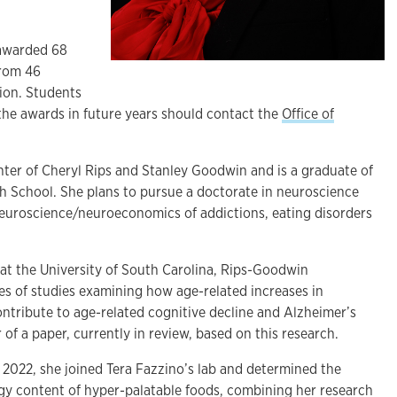
 awarded 68
from 46
tion. Students
 the awards in future years should contact the
Office of
ter of Cheryl Rips and Stanley Goodwin and is a graduate of
h School. She plans to pursue a doctorate in neuroscience
euroscience/neuroeconomics of addictions, eating disorders
 at the University of South Carolina, Rips-Goodwin
ies of studies examining how age-related increases in
ntribute to age-related cognitive decline and Alzheimer’s
 of a paper, currently in review, based on this research.
n 2022, she joined Tera Fazzino’s lab and determined the
gy content of hyper-palatable foods, combining her research