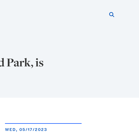
Search thi
Start searc
 Park, is
WED, 05/17/2023