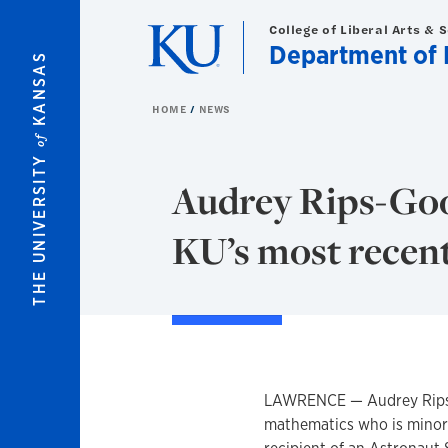
Skip to main content
College of Liberal Arts & 
Department of 
KANSAS
HOME
NEWS
of
THE UNIVERSITY
Audrey Rips-Goo
KU’s most recen
LAWRENCE — Audrey Rips-G
mathematics who is minori