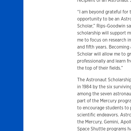
recipient of an Astronaut
“I am beyond grateful for 
opportunity to be an Astr
Scholar,” Rips-Goodwin sa
scholarship will support 
me to focus on research i
and fifth years. Becoming
Scholar will allow me to 
professionally and learn f
the top of their fields.”
The Astronaut Scholarshi
in 1984 by the six surviv
among the seven astrona
part of the Mercury prog
to encourage students to
scientific endeavors. Ast
the Mercury, Gemini, Apol
Space Shuttle programs ha