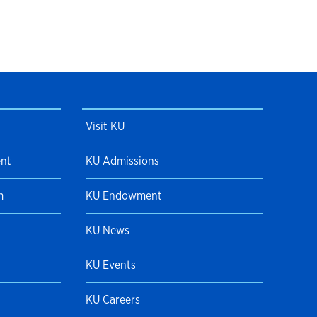
Visit KU
ent
KU Admissions
m
KU Endowment
KU News
KU Events
KU Careers