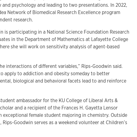
ry and psychology and leading to two presentations. In 2022,
dea Network of Biomedical Research Excellence program
ndent research.
 is participating in a National Science Foundation Research
ates in the Department of Mathematics at Lafayette College
here she will work on sensitivity analysis of agent-based
e interactions of different variables,” Rips-Goodwin said.
to apply to addiction and obesity someday to better
tal, biological and behavioral facets lead to and reinforce
student ambassador for the KU College of Liberal Arts &
cholar and a recipient of the Frances H. Gayetta Lensor
n exceptional female student majoring in chemistry. Outside
, Rips-Goodwin serves as a weekend volunteer at Children’s