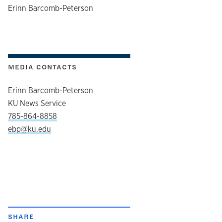
author
Erinn Barcomb-Peterson
MEDIA CONTACTS
Erinn Barcomb-Peterson
KU News Service
785-864-8858
ebp@ku.edu
SHARE