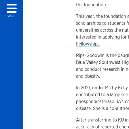
the foundation.
This year, the foundation
MENU
scholarships to students 
universities across the na
interested in applying for
Fellowships
.
Rips-Goodwin is the daugh
Blue Valley Southwest Hig
and conduct research in n
and obesity.
In 2021, under Michy Kelly
contributed to a large ser
phosphodiesterase 11A4 co
disease. She is a co-author
After transferring to KU i
accuracy of reported ener