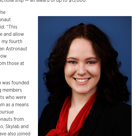
 Scholarship — an award of up to $15,000.
the
onaut
id. “This
me and allow
n my fourth
 an Astronaut
grow
rom those at
p was founded
ing members
uts who were
ram as a means
 pursue
ronauts from
lo, Skylab and
ve also joined