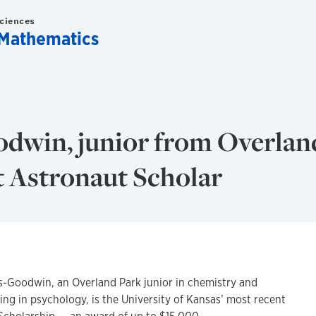
Sciences
Mathematics
dwin, junior from Overland
t Astronaut Scholar
oodwin, an Overland Park junior in chemistry and
ng in psychology, is the University of Kansas’ most recent