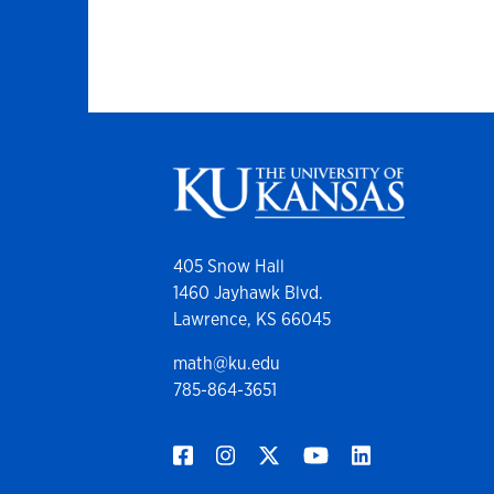
405 Snow Hall
1460 Jayhawk Blvd.
Lawrence, KS 66045
math@ku.edu
785-864-3651