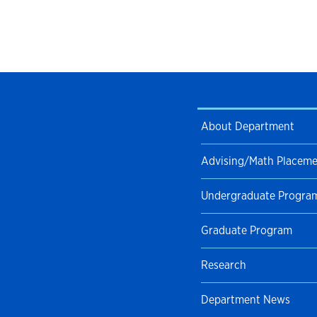
About Department
Advising/Math Placem
Undergraduate Progra
Graduate Program
Research
Department News